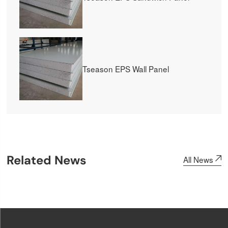
Tseason EPS Wall Panel
Related News
All News
