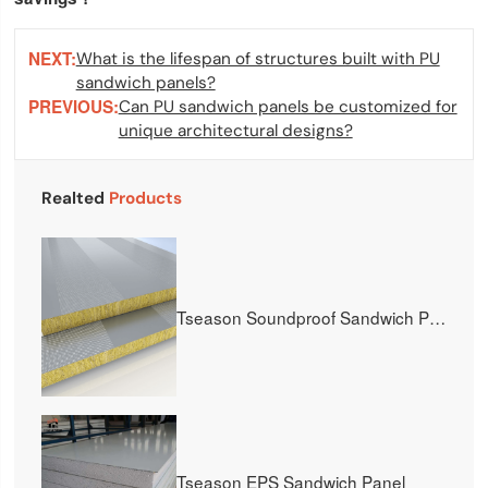
NEXT:
What is the lifespan of structures built with PU
sandwich panels?
PREVIOUS:
Can PU sandwich panels be customized for
unique architectural designs?
Realted
Products
Tseason Soundproof Sandwich Panel
Tseason EPS Sandwich Panel