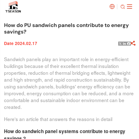


How do PU sandwich panels contribute to energy
savings?
Date 2024.02.17

X
Linked
Face
Sandwich panels play an important role in energy-efficient
buildings because of their excellent thermal insulation
properties, reduction of thermal bridging effects, lightweight
and high strength, and rapid construction sustainability. By
using sandwich panels, buildings' energy efficiency can be
improved, energy consumption can be reduced, and a more
comfortable and sustainable indoor environment can be
created.
Here's an article that answers the reasons in detail
How do sandwich panel systems contribute to energy
savings？