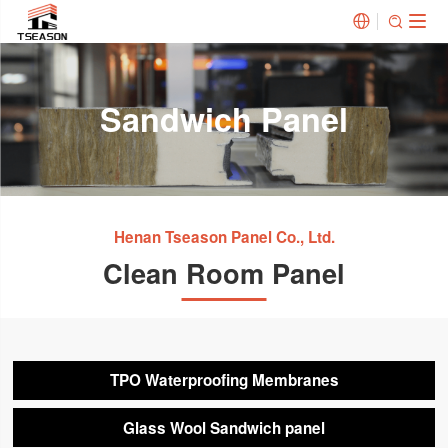


Sandwich Panel
Henan Tseason Panel Co., Ltd.
Clean Room Panel
TPO Waterproofing Membranes
Glass Wool Sandwich panel