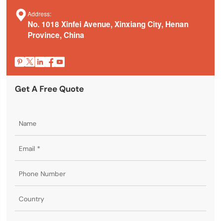

Address:
No. 1018 Xinfei Avenue, Xinxiang City, Henan
Province, China





Get A Free Quote