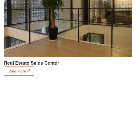
Real Estate Sales Center
View More
