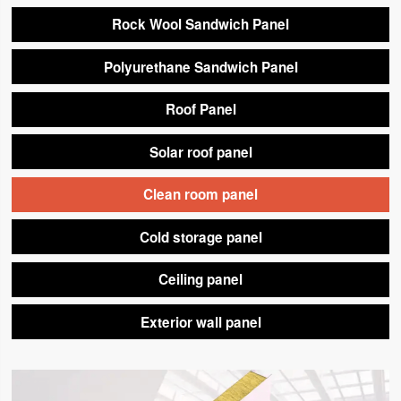
Rock Wool Sandwich Panel
Polyurethane Sandwich Panel
Roof Panel
Solar roof panel
Clean room panel
Cold storage panel
Ceiling panel
Exterior wall panel