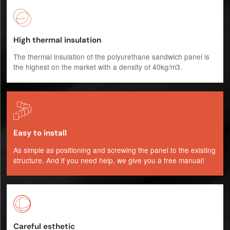

High thermal insulation
The thermal insulation of the polyurethane sandwich panel is
the highest on the market with a density of 40kg/m3.

Easy to install
As simple as positioning and screwing the panel to the existing
structure. And if you need help, we give you a free manual!

Careful esthetic