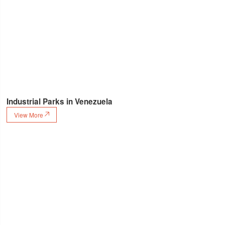
Industrial Parks in Venezuela
View More
