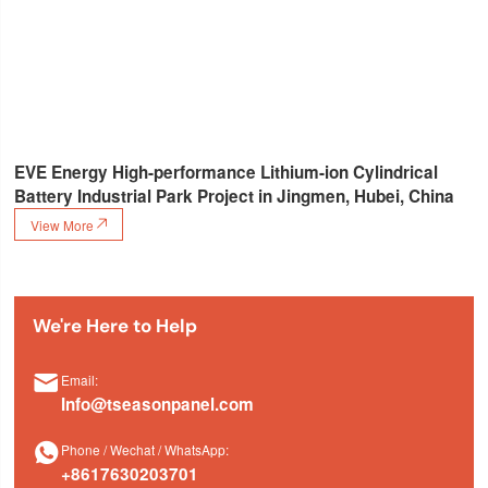
EVE Energy High-performance Lithium-ion Cylindrical
Battery Industrial Park Project in Jingmen, Hubei, China
View More

We're Here to Help

Email:
Info@tseasonpanel.com

Phone / Wechat / WhatsApp:
+8617630203701