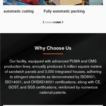
Fully automatic packing


Why Choose Us
Our facility, equipped with advanced PUMA and OMS
production lines, annually produces 5 million square meters
of sandwich panels and 3,000 integrated houses, adhering
to stringent standards as demonstrated by ISO9001,
ISO14001, and OHSAS18001 certifications, along with CE,
GOST, and SGS certifications, reinforced by numerous
national patents.