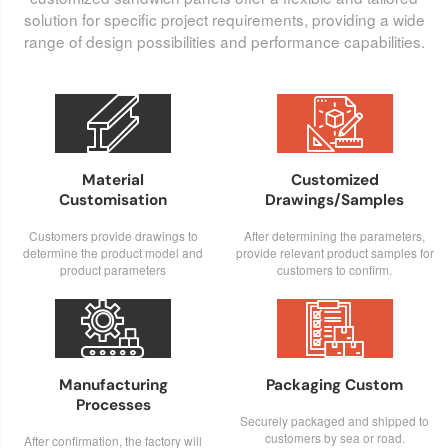
solution for specific project requirements, providing a wide
range of design possibilities and performance capabilities.


Material
Customized
Customisation
Drawings/Samples
Customers provide drawings to
After determining the parameters,
determine the product model and
provide relevant product samples for
product parameters
customers to confirm.


Manufacturing
Packaging Custom
Processes
Securely packaged and shipped to
customers by sea or road.
After confirmation, the factory will