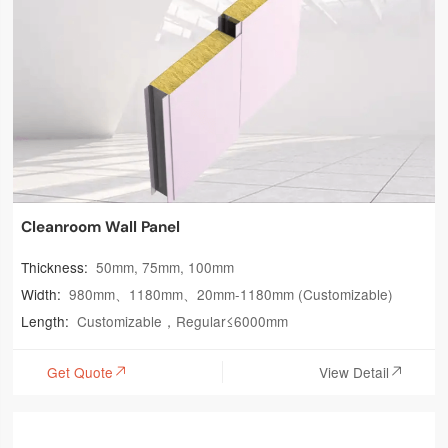
Cleanroom Wall Panel
Thickness:
50mm, 75mm, 100mm
Width:
980mm、1180mm、20mm-1180mm (Customizable)
Length:
Customizable，Regular≤6000mm
Get Quote
View Detail

