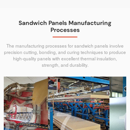
Sandwich Panels Manufacturing
Processes
The manufacturing processes for sandwich panels involve
precision cutting, bonding, and curing techniques to produce
high-quality panels with excellent thermal insulation,
strength, and durability.
7
1