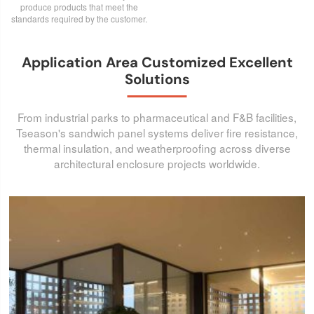
produce products that meet the
standards required by the customer.
Application Area Customized Excellent
Solutions
From industrial parks to pharmaceutical and F&B facilities,
Tseason's sandwich panel systems deliver fire resistance,
thermal insulation, and weatherproofing across diverse
architectural enclosure projects worldwide.