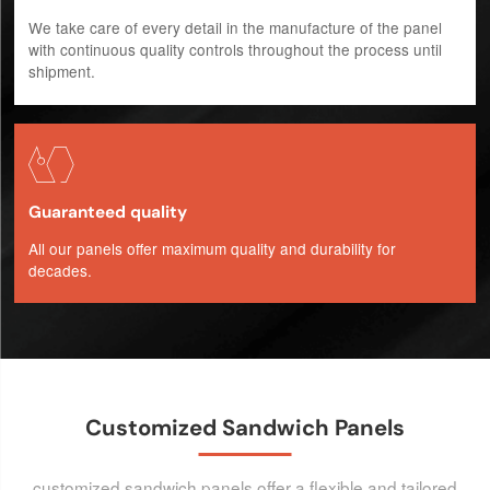
We take care of every detail in the manufacture of the panel
with continuous quality controls throughout the process until
shipment.

Guaranteed quality
All our panels offer maximum quality and durability for
decades.
Customized Sandwich Panels
customized sandwich panels offer a flexible and tailored