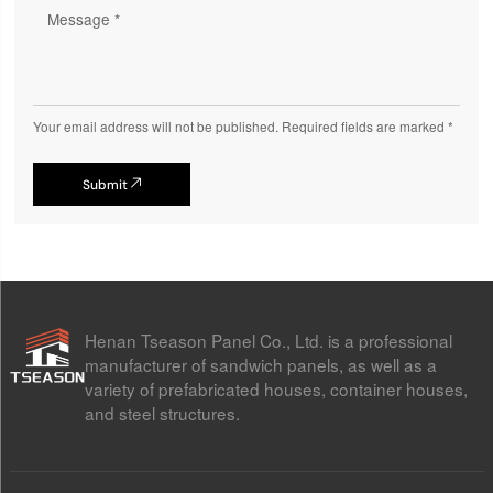
Your email address will not be published. Required fields are marked *
Submit

Henan Tseason Panel Co., Ltd. is a professional
manufacturer of sandwich panels, as well as a
variety of prefabricated houses, container houses,
and steel structures.