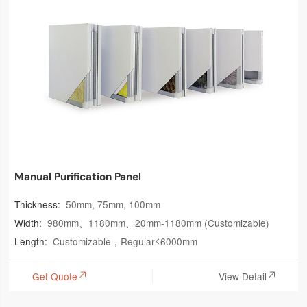
Manual Purification Panel
Thickness:
50mm, 75mm, 100mm
Width:
980mm、1180mm、20mm-1180mm (Customizable)
Length:
Customizable，Regular≤6000mm
Get Quote
View Detail

