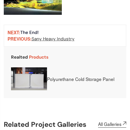
NEXT:
The End!
PREVIOUS:
Sany Heavy Industry
Realted
Products
Polyurethane Cold Storage Panel
Related Project Galleries
All Galleries
