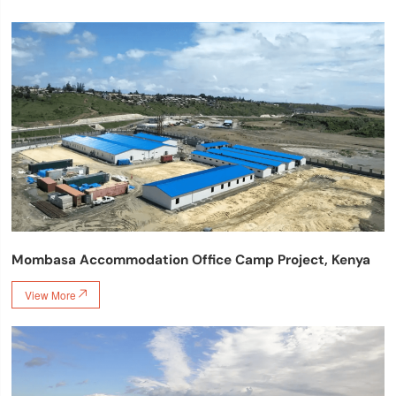
Mombasa Accommodation Office Camp Project, Kenya
View More
