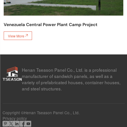
Venezuela Central Power Plant Camp Project
View More

Henan Tseason Panel Co., Ltd. is a professional
manufacturer of sandwich panels, as well as a
variety of prefabricated houses, container houses,
and steel structures.
Copyright ©Henan Tseason Panel Co., Ltd.
Privacy policy




