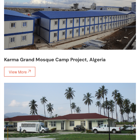
Karma Grand Mosque Camp Project, Algeria
View More
