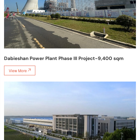
Dabieshan Power Plant Phase III Project-9,400 sqm
View More
