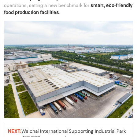
operations, setting a new benchmark for
smart, eco-friendly
.
food production facilities
NEXT:
Weichai International Supporting Industrial Park