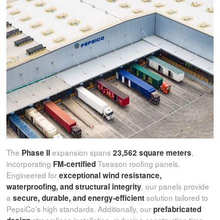
The
expansion spans
,
Phase II
23,562 square meters
incorporating
Tseason roofing panels.
FM-certified
Engineered for
exceptional wind resistance,
, our panels provide
waterproofing, and structural integrity
a
solution tailored to
secure, durable, and energy-efficient
PepsiCo’s high standards. Additionally, our
prefabricated