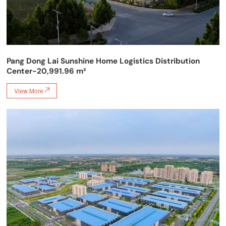
Pang Dong Lai Sunshine Home Logistics Distribution
Center-20,991.96 m²
View More
