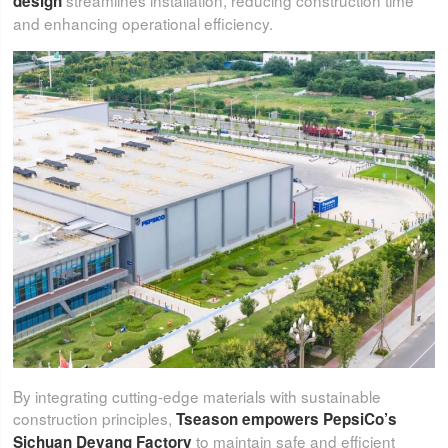
streamlines installation, reducing construction time
design
and enhancing operational efficiency.
By integrating cutting-edge materials with sustainable
construction principles,
Tseason empowers PepsiCo’s
to maintain safe and efficient
Sichuan Deyang Factory