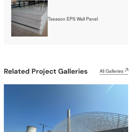
Tseason EPS Wall Panel
Related Project Galleries
All Galleries
