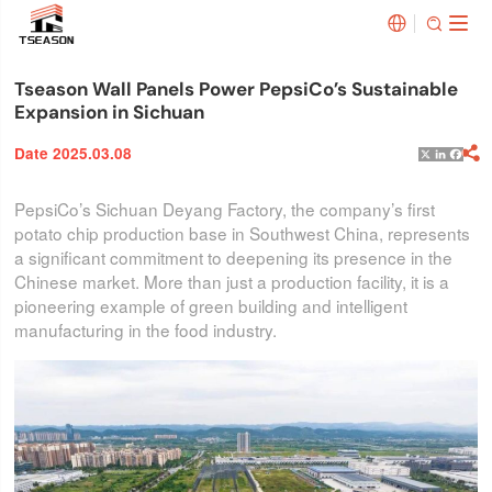


Tseason Wall Panels Power PepsiCo’s Sustainable
Expansion in Sichuan
Date 2025.03.08

X
Linked
Face
PepsiCo’s Sichuan Deyang Factory, the company’s first
potato chip production base in Southwest China, represents
a significant commitment to deepening its presence in the
Chinese market. More than just a production facility, it is a
pioneering example of green building and intelligent
manufacturing in the food industry.