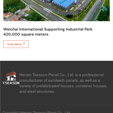
Weichai International Supporting Industrial Park
420,000 square meters
View More

Henan Tseason Panel Co., Ltd. is a professional
manufacturer of sandwich panels, as well as a
variety of prefabricated houses, container houses,
and steel structures.
Copyright ©Henan Tseason Panel Co., Ltd.