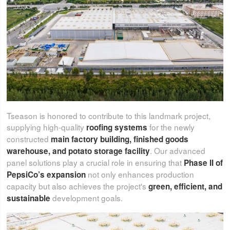
Tseason is honored to contribute to this landmark project,
supplying high-quality
for the newly
roofing systems
constructed
main factory building, finished goods
. Our advanced
warehouse, and potato storage facility
panel solutions play a crucial role in ensuring that
Phase II of
not only enhances production
PepsiCo’s expansion
capacity but also achieves the project's
green, efficient, and
development goals.
sustainable