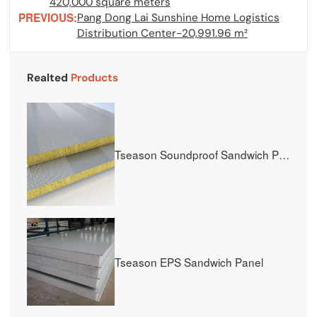
420,000 square meters
PREVIOUS:
Pang Dong Lai Sunshine Home Logistics
Distribution Center-20,991.96 m²
Realted
Products
Tseason Soundproof Sandwich Panel
Tseason EPS Sandwich Panel