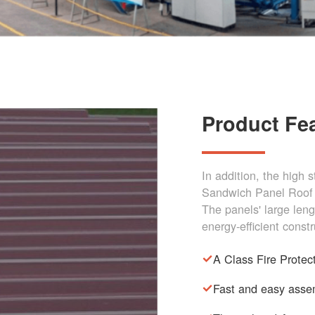
Product Fe
In addition, the high 
Sandwich Panel Roof 
The panels' large len
energy-efficient constr
A Class Fire Protec
Fast and easy asse