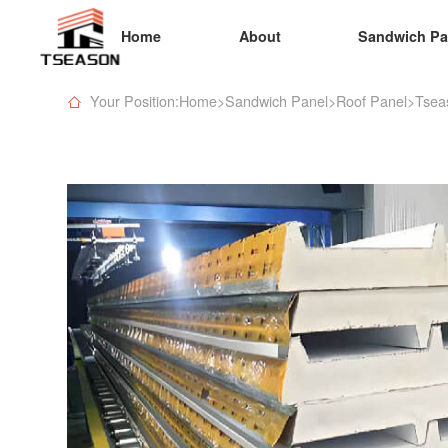
Home
About
Sandwich Pa
Your Position:Home
>
Sandwich Panel
>
Roof Panel
>