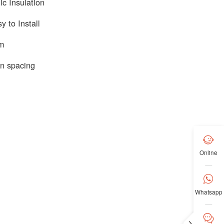
c Insulation
y to Install
em
n spacing

Online

Whatsapp

