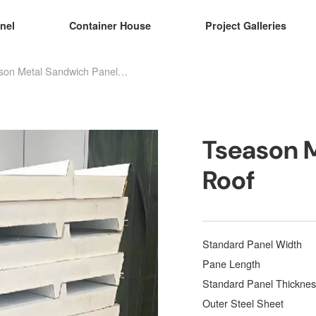
nel
Container House
Project Galleries
Tseason Metal Sandwich Panel Roof
Tseason 
Roof
Standard Panel Width
Pane Length
Standard Panel Thicknes
Outer Steel Sheet