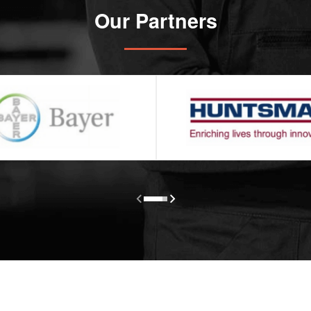
Our Partners

