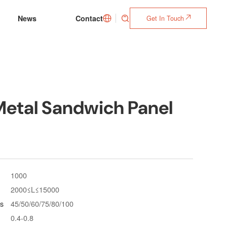
News
Contact
Get In Touch



Metal Sandwich Panel
1000
2000≤L≤15000
s
45/50/60/75/80/100
0.4-0.8