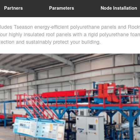
Partners
Parameters
Node Installation
cludes Tseason energy-efficient polyurethane panels and Rock
our highly insulated roof panels with a rigid polyurethane foam
ection and sustainably protect your building.