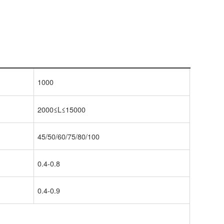
1000
2000≤L≤15000
45/50/60/75/80/100
0.4-0.8
0.4-0.9