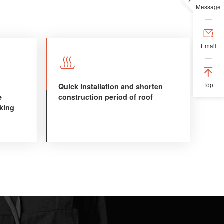
Message

Email


Top
Quick installation and shorten
e
construction period of roof
aking