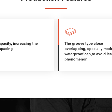

pacity, increasing the
The groove type close
 spacing
overlapping, specially mad
waterproof cap,to avoid le
phenomenon