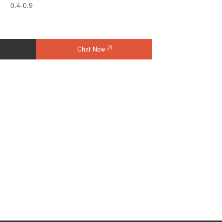
0.4-0.9
Chat Now
