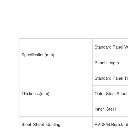
Standard Panel W
Specification(mm)
Panel Length
Standard Panel T
Thickness(mm)
Outer Steel Sheet
Inner Steel
Steel Sheet Coating
PVDF/hi Resistan