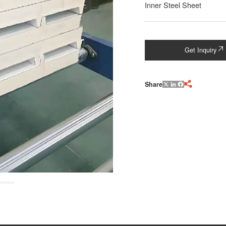
Inner Steel Sheet
Get Inquiry

Share

X
LinkedIn
Facebook