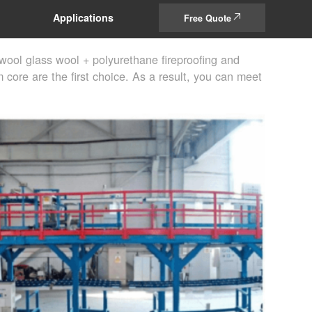
Applications
Free Quote
wool glass wool + polyurethane fireproofing and
 core are the first choice. As a result, you can meet