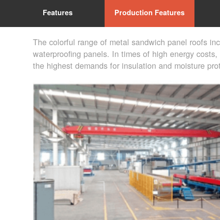
Features
Production Features
The colorful range of metal sandwich panel roofs in
waterproofing panels. In times of high energy costs, 
the highest demands for insulation and moisture prot