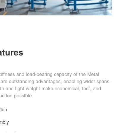
atures
stiffness and load-bearing capacity of the Metal
are outstanding advantages, enabling wider spans.
gth and light weight make economical, fast, and
uction possible.
tion
mbly