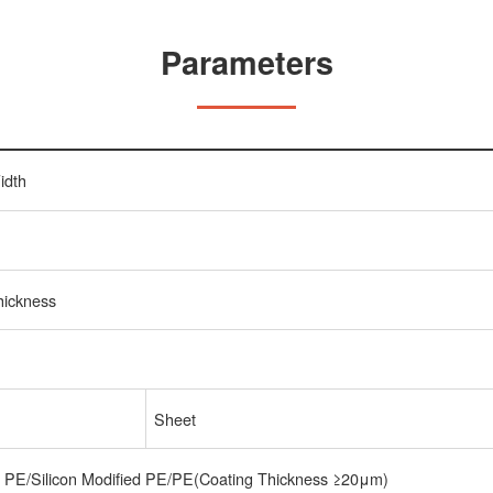
Parameters
idth
hickness
Sheet
t PE/Silicon Modified PE/PE(Coating Thickness ≥20μm)