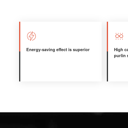


Energy-saving effect is superior
High ca
purlin