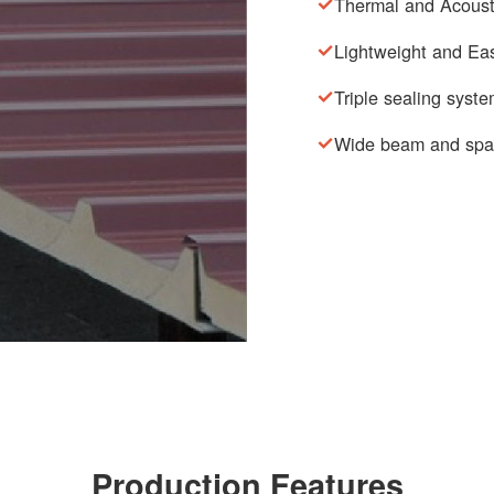
Thermal and Acousti
Lightweight and Eas
Triple sealing syst
Wide beam and spa
Production Features