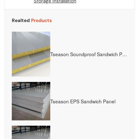
Storage Installation
Realted
Products
Tseason Soundproof Sandwich Panel
Tseason EPS Sandwich Panel