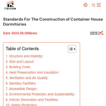


Standards For The Construction of Container House
Dormitories
Date 2024.08.09
News

X
Linked
Face
Table of Contents
Structure and Stability:
Size and Layout:
Building Code:
Heat Preservation and Insulation:
Ventilation and Air Quality:
Sanitary Facilities:
Accessible Design:
Environmental Protection and Sustainability:
Interior Decoration and Facilities:
Safety Protection: