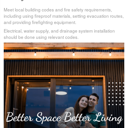
Meet local building codes and fire safety requirements,
including using fireproof materials, setting evacuation routes,
and providing firefighting equipment.
Electrical, water supply, and drainage system installation
should be done using relevant codes.