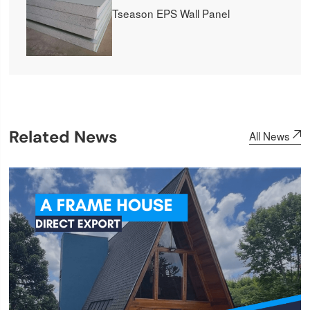
Tseason EPS Wall Panel
Related News
All News
