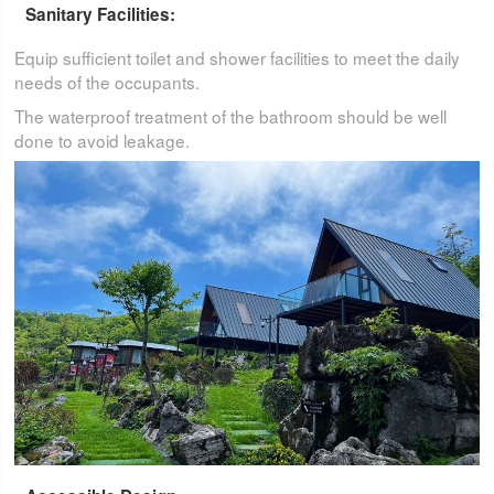
Sanitary Facilities:
Equip sufficient toilet and shower facilities to meet the daily
needs of the occupants.
The waterproof treatment of the bathroom should be well
done to avoid leakage.