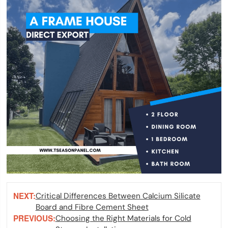
NEXT:
Critical Differences Between Calcium Silicate
Board and Fibre Cement Sheet
PREVIOUS:
Choosing the Right Materials for Cold