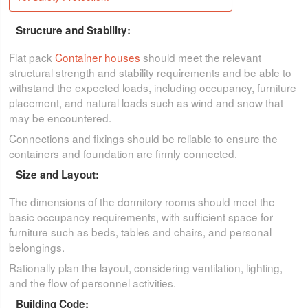
Structure and Stability:
Flat pack
Container houses
should meet the relevant
structural strength and stability requirements and be able to
withstand the expected loads, including occupancy, furniture
placement, and natural loads such as wind and snow that
may be encountered.
Connections and fixings should be reliable to ensure the
containers and foundation are firmly connected.
Size and Layout:
The dimensions of the dormitory rooms should meet the
basic occupancy requirements, with sufficient space for
furniture such as beds, tables and chairs, and personal
belongings.
Rationally plan the layout, considering ventilation, lighting,
and the flow of personnel activities.
Building Code: