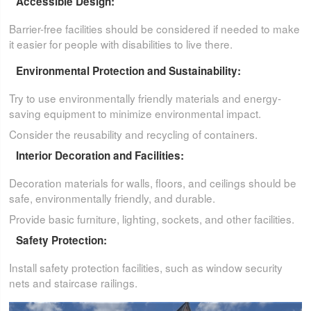
Accessible Design:
Barrier-free facilities should be considered if needed to make
it easier for people with disabilities to live there.
Environmental Protection and Sustainability:
Try to use environmentally friendly materials and energy-
saving equipment to minimize environmental impact.
Consider the reusability and recycling of containers.
Interior Decoration and Facilities:
Decoration materials for walls, floors, and ceilings should be
safe, environmentally friendly, and durable.
Provide basic furniture, lighting, sockets, and other facilities.
Safety Protection:
Install safety protection facilities, such as window security
nets and staircase railings.