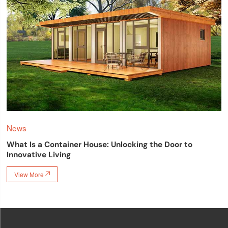
News
What Is a Container House: Unlocking the Door to
Innovative Living
View More
