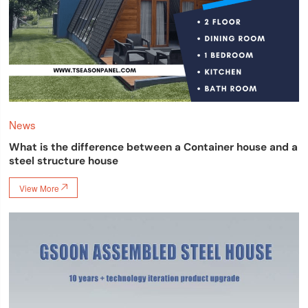
News
What is the difference between a Container house and a
steel structure house
View More
