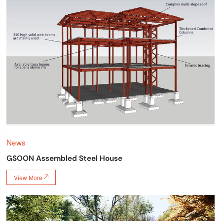
News
GSOON Assembled Steel House
View More
