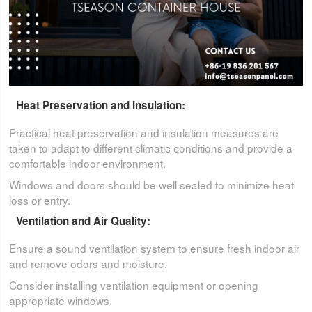
Heat Preservation and Insulation:
Practical heat preservation and insulation measures are
taken to adapt to different climatic conditions and provide a
comfortable indoor environment.
Windows and doors should be well sealed to minimize heat
loss or entry.
Ventilation and Air Quality:
Ensure a sound ventilation system to ensure fresh indoor air
and remove odors and moisture.
Consider installing ventilation equipment or opening
appropriate windows.