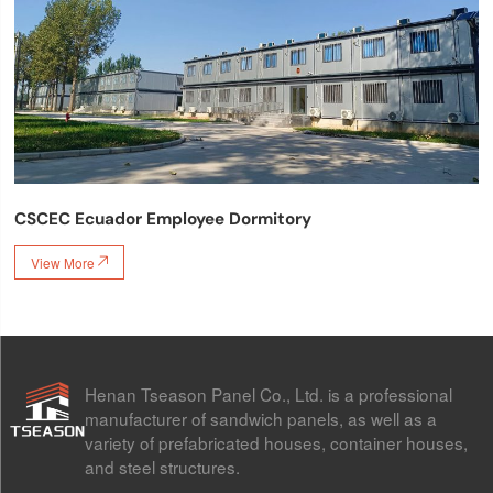
CSCEC Ecuador Employee Dormitory
View More

Henan Tseason Panel Co., Ltd. is a professional
manufacturer of sandwich panels, as well as a
variety of prefabricated houses, container houses,
and steel structures.