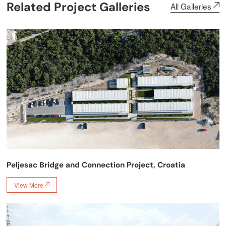
Related Project Galleries
All Galleries

Peljesac Bridge and Connection Project, Croatia
View More
