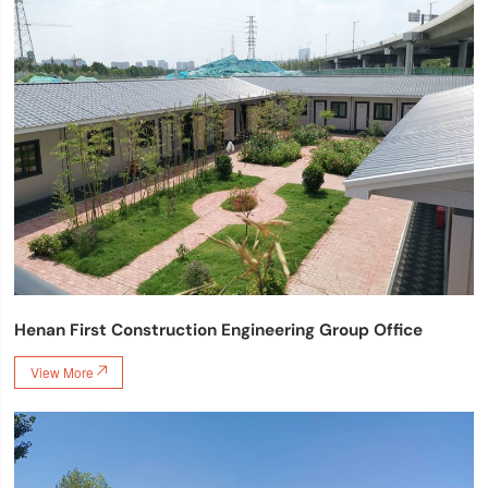
Henan First Construction Engineering Group Office
View More
