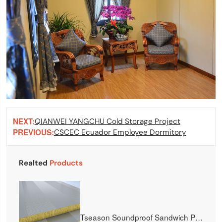
NEXT:
QIANWEI YANGCHU Cold Storage Project
PREVIOUS:
CSCEC Ecuador Employee Dormitory
Realted
Products
Tseason Soundproof Sandwich Panel