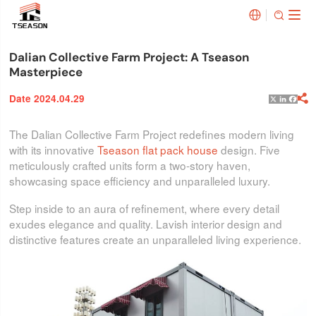


Dalian Collective Farm Project: A Tseason
Masterpiece
Date 2024.04.29

X
Linked
Face
The Dalian Collective Farm Project redefines modern living
with its innovative
Tseason flat pack house
design. Five
meticulously crafted units form a two-story haven,
showcasing space efficiency and unparalleled luxury.
Step inside to an aura of refinement, where every detail
exudes elegance and quality. Lavish interior design and
distinctive features create an unparalleled living experience.