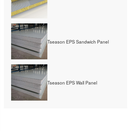
Tseason EPS Sandwich Panel
Tseason EPS Wall Panel