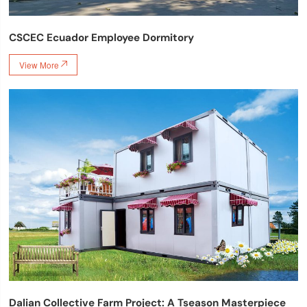
CSCEC Ecuador Employee Dormitory
View More

Dalian Collective Farm Project: A Tseason Masterpiece