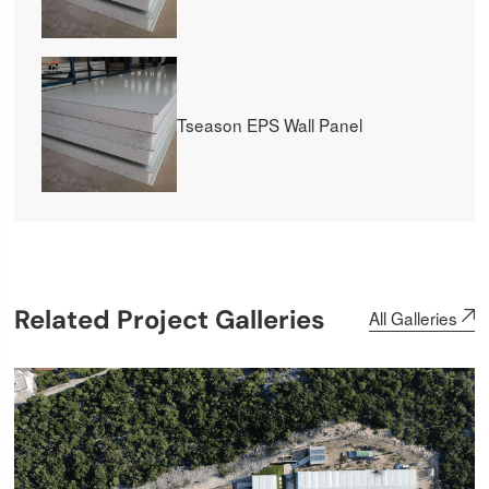
Tseason EPS Wall Panel
Related Project Galleries
All Galleries
