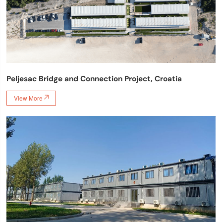
Peljesac Bridge and Connection Project, Croatia
View More
