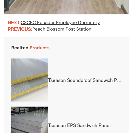
NEXT:
CSCEC Ecuador Employee Dormitory
PREVIOUS:
Peach Blossom Post Station
Realted
Products
Tseason Soundproof Sandwich Panel
Tseason EPS Sandwich Panel