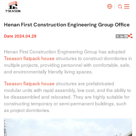


Henan First Construction Engineering Group Office
Date 2024.04.29

X
Linked
Face
Henan First Construction Engineering Group has adopted
Tseason flatpack house
structures to construct dormitories in
multiple projects, providing personnel with comfortable, safe,
and environmentally friendly living spaces.
Tseason flatpack house
structures are prefabricated
modular units with rapid assembly, low cost, and the ability to
be disassembled and relocated. They are highly suitable for
constructing temporary or semi-permanent buildings, such
as project dormitories.