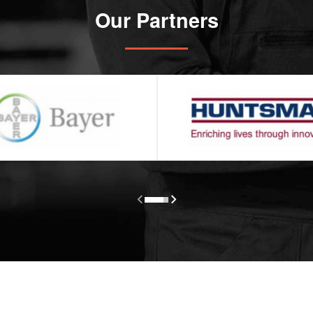
Our Partners

