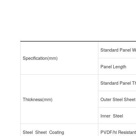
Standard Panel W
Specification(mm)
Panel Length
Standard Panel T
Thickness(mm)
Outer Steel Sheet
Inner Steel
Steel Sheet Coating
PVDF/hi Resistan