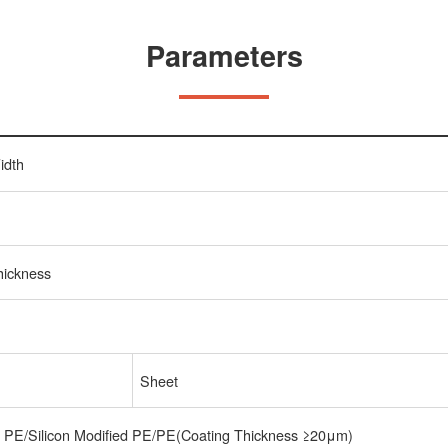
Parameters
idth
hickness
Sheet
t PE/Silicon Modified PE/PE(Coating Thickness ≥20μm)