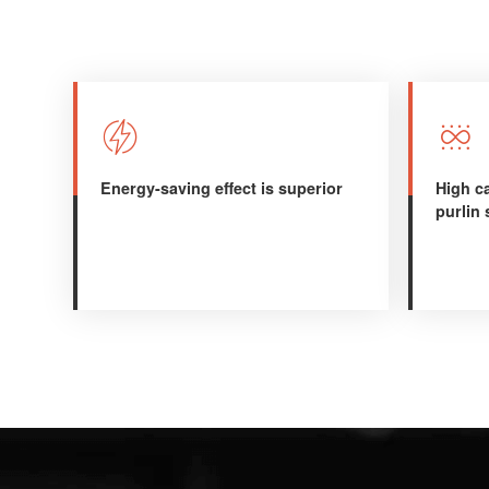


Energy-saving effect is superior
High ca
purlin