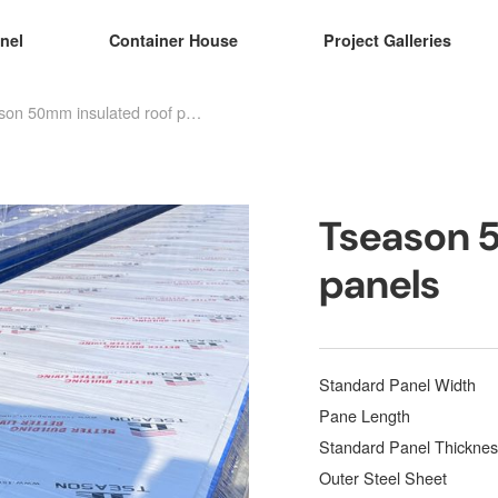
nel
Container House
Project Galleries
Tseason 50mm insulated roof panels
Tseason 
panels
Standard Panel Width
Pane Length
Standard Panel Thicknes
Outer Steel Sheet