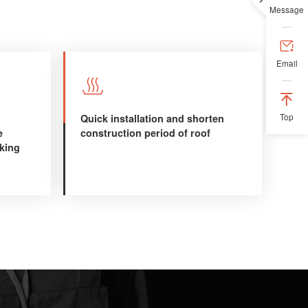
Message

Email


Quick installation and shorten
Top
e
construction period of roof
aking