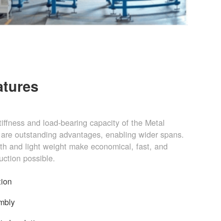
atures
stiffness and load-bearing capacity of the Metal
are outstanding advantages, enabling wider spans.
gth and light weight make economical, fast, and
uction possible.
tion
mbly