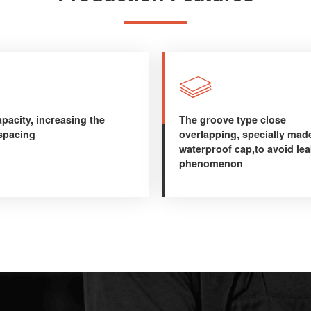

pacity, increasing the
The groove type close
 spacing
overlapping, specially mad
waterproof cap,to avoid le
phenomenon