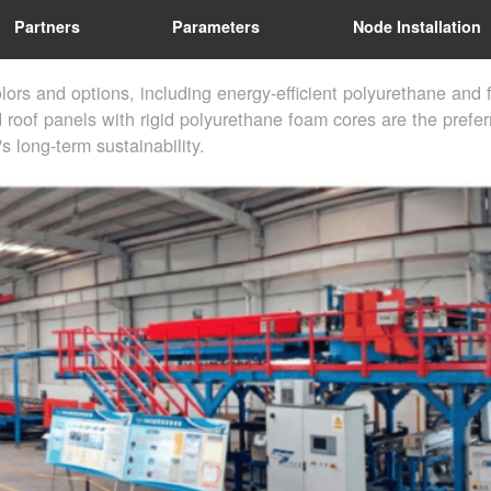
Partners
Parameters
Node Installation
lors and options, including energy-efficient polyurethane and
d roof panels with rigid polyurethane foam cores are the prefe
s long-term sustainability.