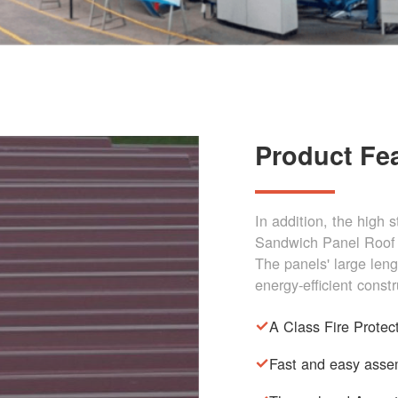
Product Fe
In addition, the high 
Sandwich Panel Roof 
The panels' large len
energy-efficient constr
A Class Fire Protec
Fast and easy asse