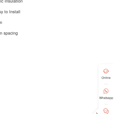
c Insulation
y to Install
em
n spacing

Online

Whatsapp

