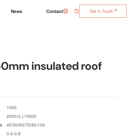
News
Contact
Get In Touch



50mm insulated roof
1000
2000≤L≤15000
s
45/50/60/75/80/100
0.4-0.8