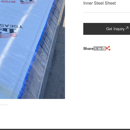
Inner Steel Sheet
Get Inquiry

Share

X
LinkedIn
Facebook