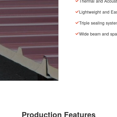
Thermal and Acousti
Lightweight and Eas
Triple sealing syst
Wide beam and spa
Production Features