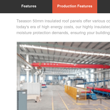
Features
Production Features
Tseason 50mm insulated roof panels offer various co
today's era of high energy costs, our highly insulate
moisture protection demands, ensuring your building'