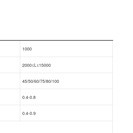
1000
2000≤L≤15000
45/50/60/75/80/100
0.4-0.8
0.4-0.9