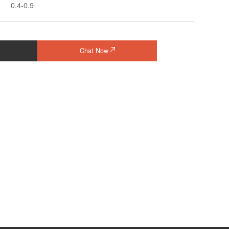
0.4-0.9
Chat Now
