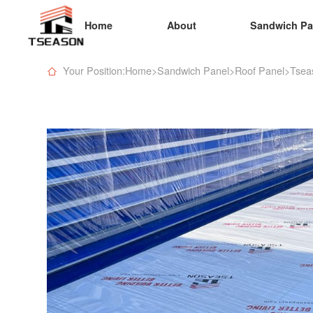
Home
About
Sandwich Pa
Your Position:Home
>
Sandwich Panel
>
Roof Panel
>