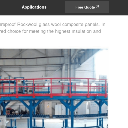
Applications
Free Quote
 fireproof Rockwool glass wool composite panels. In
rred choice for meeting the highest insulation and