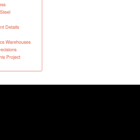
ess
 Steel
nt Details
tics Warehouses
Decisions
is Project