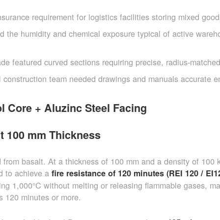
urance requirement for logistics facilities storing mixed good
d the humidity and chemical exposure typical of active wareh
de featured curved sections requiring precise, radius-matche
l construction team needed drawings and manuals accurate 
l Core + Aluzinc Steel Facing
at 100 mm Thickness
d from basalt. At a thickness of 100 mm and a density of 100 
ed to achieve a
fire resistance of 120 minutes (REI 120 / EI1
ing 1,000°C without melting or releasing flammable gases, ma
 is 120 minutes or more.