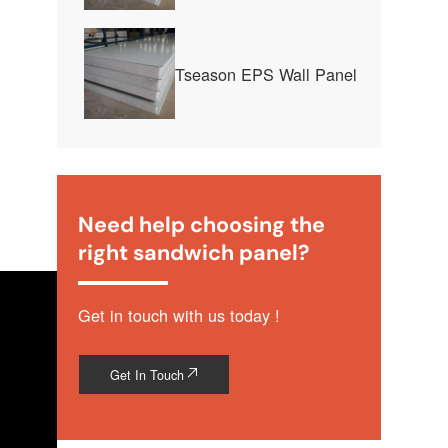
Tseason EPS Wall Panel
Need help choosing the
right sandwich panel?
Get in touch with us today !
Get In Touch
