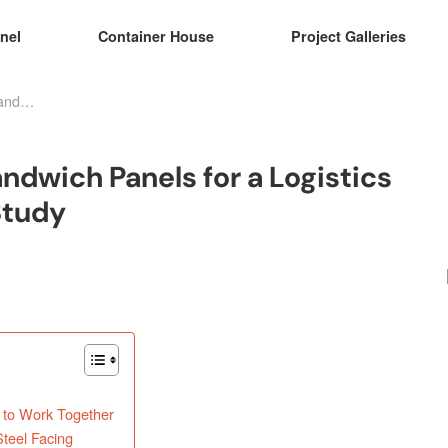
nel
Container House
Project Galleries
Fire-Resistant Rock Wool Sandwich Panels for a Logistics Warehouse in Peru: A Case Study
ndwich Panels for a Logistics
Study
 to Work Together
teel Facing