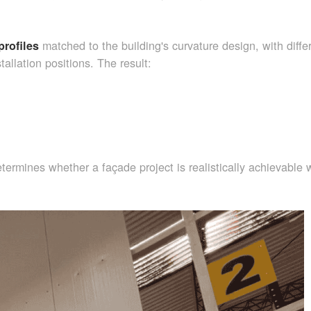
matched to the building's curvature design, with diffe
profiles
tallation positions. The result:
determines whether a façade project is realistically achievable 