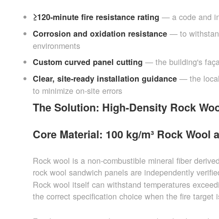
— a code and ins
≥120-minute fire resistance rating
— to withstan
Corrosion and oxidation resistance
environments
— the building's faça
Custom curved panel cutting
— the loca
Clear, site-ready installation guidance
to minimize on-site errors
The Solution: High-Density Rock Woo
Core Material: 100 kg/m³ Rock Wool 
Rock wool is a non-combustible mineral fiber derive
rock wool sandwich panels are independently verifi
Rock wool itself can withstand temperatures exceed
the correct specification choice when the fire target