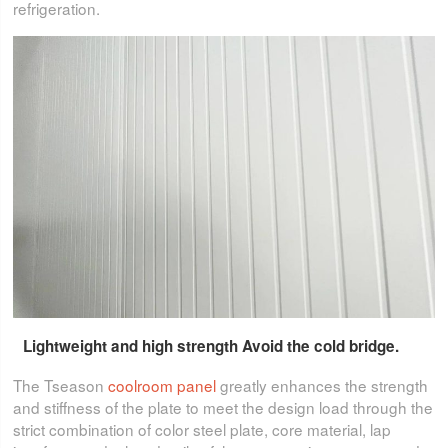
refrigeration.
Lightweight and high strength Avoid the cold bridge.
The Tseason
coolroom panel
greatly enhances the strength
and stiffness of the plate to meet the design load through the
strict combination of color steel plate, core material, lap