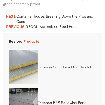
green assembly power.
NEXT:
Container house: Breaking Down the Pros and
Cons
PREVIOUS:
GSOON Assembled Steel House
Realted
Products
Tseason Soundproof Sandwich Panel
Tseason EPS Sandwich Panel