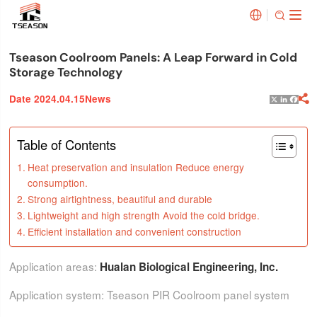


Tseason Coolroom Panels: A Leap Forward in Cold
Storage Technology
Date 2024.04.15
News

X
Linked
Face
Table of Contents
Heat preservation and insulation Reduce energy
consumption.
Strong airtightness, beautiful and durable
Lightweight and high strength Avoid the cold bridge.
Efficient installation and convenient construction
Application areas:
Hualan Biological Engineering, Inc.
Application system: Tseason PIR Coolroom panel system