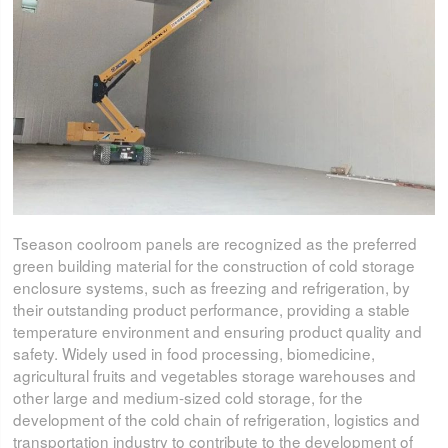
Tseason coolroom panels are recognized as the preferred
green building material for the construction of cold storage
enclosure systems, such as freezing and refrigeration, by
their outstanding product performance, providing a stable
temperature environment and ensuring product quality and
safety. Widely used in food processing, biomedicine,
agricultural fruits and vegetables storage warehouses and
other large and medium-sized cold storage, for the
development of the cold chain of refrigeration, logistics and
transportation industry to contribute to the development of