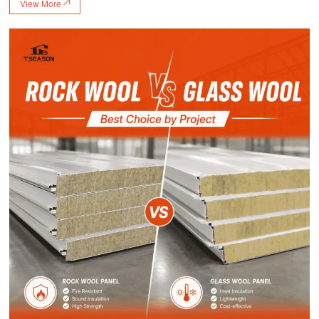
View More
