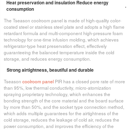
Heat preservation and insulation Reduce energy
.
consumption
The Tseason coolroom panel is made of high-quality color-
coated steel or stainless steel plate and adopts a high flame
retardant formula and multi-component high-pressure foam
technology for one-time infusion molding, which achieves
refrigerator-type heat preservation effect, effectively
guaranteeing the balanced temperature inside the cold
storage, and reduces energy consumption.
Strong airtightness, beautiful and durable
Tseason
coolroom panel
PIR has a closed pore rate of more
than 95%, low thermal conductivity, micro-atomization
spraying proprietary technology, which enhances the
bonding strength of the core material and the board surface
by more than 50%, and the socket type connection method,
which adds multiple guarantees for the airtightness of the
cold storage, reduces the leakage of cold air, reduces the
power consumption, and improves the efficiency of the