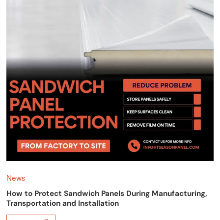
News
How to Protect Sandwich Panels During Manufacturing,
Transportation and Installation