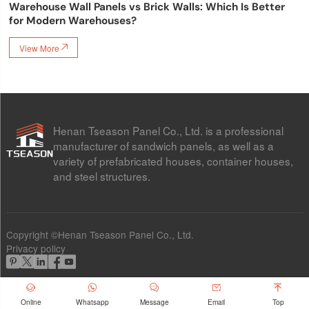
Warehouse Wall Panels vs Brick Walls: Which Is Better
for Modern Warehouses?
View More

Henan Tseason Panel Co., Ltd. is a professional
manufacturer of sandwich panels, as well as a
variety of prefabricated houses, container houses,
and steel structures.
Copyright ©Henan Tseason Panel Co., Ltd.
Privacy policy










Online
Whatsapp
Message
Email
Top