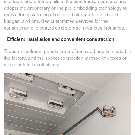
interface, and other details of the construction process and
adopts the proprietary online pre-embedding technology to
realize the installation of elevated storage to avoid cold
bridges, and provides customized services for the
construction of elevated cold storage in various industries.
Efficient installation and convenient construction
Tseason coolroom panels are prefabricated and laminated in
the factory, and the socket connection method improves on-
site construction efficiency.