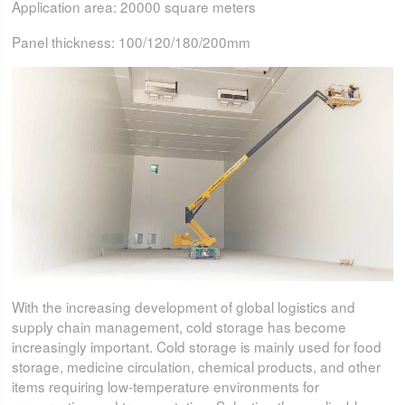
Application area: 20000 square meters
Panel thickness: 100/120/180/200mm
With the increasing development of global logistics and
supply chain management, cold storage has become
increasingly important. Cold storage is mainly used for food
storage, medicine circulation, chemical products, and other
items requiring low-temperature environments for