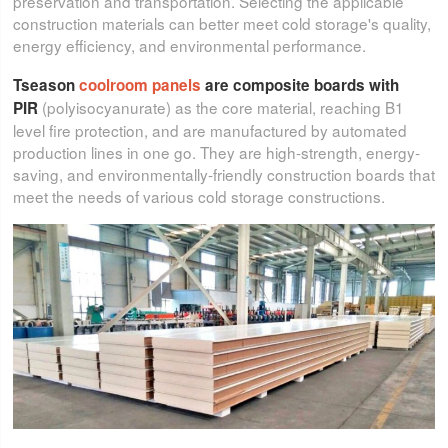
preservation and transportation. Selecting the applicable
construction materials can better meet cold storage's quality,
energy efficiency, and environmental performance.
Tseason
coolroom panels
are composite boards with
(polyisocyanurate) as the core material, reaching B1
PIR
level fire protection, and are manufactured by automated
production lines in one go. They are high-strength, energy-
saving, and environmentally-friendly construction boards that
meet the needs of various cold storage constructions.