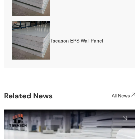
Tseason EPS Wall Panel
Related News
All News
