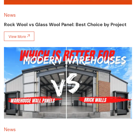
News
Rock Wool vs Glass Wool Panel: Best Choice by Project
View More

News