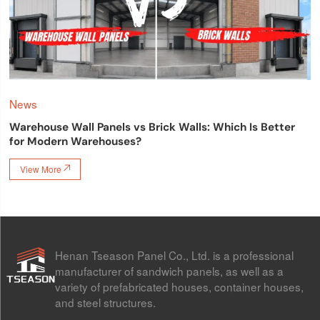
News
Warehouse Wall Panels vs Brick Walls: Which Is Better
for Modern Warehouses?
View More

Henan Tseason Panel Co., Ltd. is a professional
manufacturer of sandwich panels, as well as a
variety of prefabricated houses, container houses,
and steel structures.