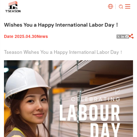


Wishes You a Happy International Labor Day！
Date 2025.04.30
News

X
Linked
Face
Tseason Wishes You a Happy International Labor Day！