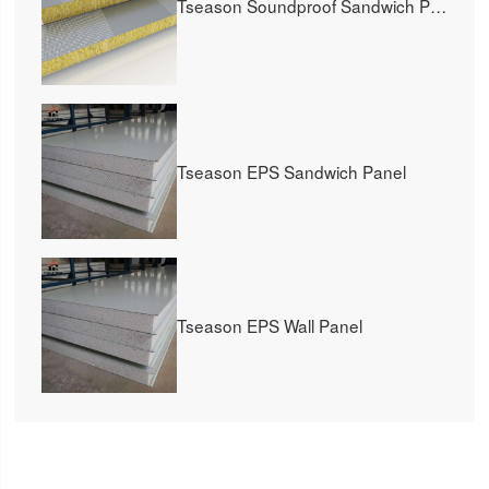
Tseason Soundproof Sandwich Panel
Tseason EPS Sandwich Panel
Tseason EPS Wall Panel