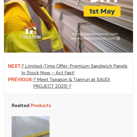
NEXT:
? Limited-Time Offer: Premium Sandwich Panels
In Stock Now – Act Fast!
PREVIOUS:
? Meet Tseason & Tianrun at SAUDI
PROJECT 2025! ?
Realted
Products