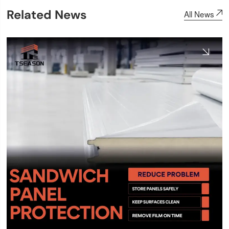
Related News
All News
