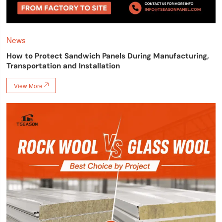
News
How to Protect Sandwich Panels During Manufacturing,
Transportation and Installation
View More
