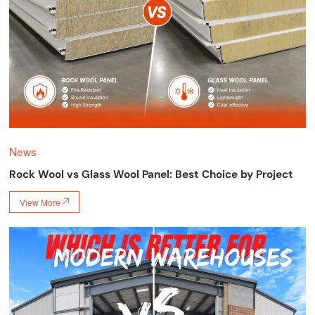
News
Rock Wool vs Glass Wool Panel: Best Choice by Project
View More
